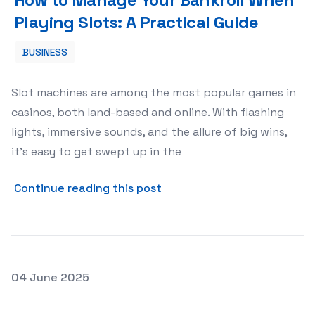
Playing Slots: A Practical Guide
BUSINESS
Slot machines are among the most popular games in
casinos, both land-based and online. With flashing
lights, immersive sounds, and the allure of big wins,
it’s easy to get swept up in the
about How to Manage Your B
Continue reading this post
Posted on
04 June 2025
Storage Units for Hobbyists: Storing Your Collection Sa