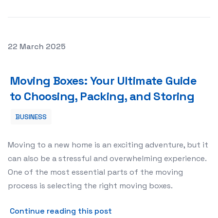
Posted on
22 March 2025
Moving Boxes: Your Ultimate Guide to Choosing, Packing
Moving Boxes: Your Ultimate Guide
to Choosing, Packing, and Storing
BUSINESS
Moving to a new home is an exciting adventure, but it
can also be a stressful and overwhelming experience.
One of the most essential parts of the moving
process is selecting the right moving boxes.
about Moving Boxes: Your Ul
Continue reading this post