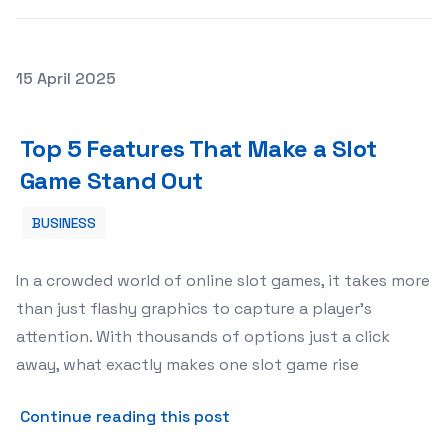
Posted on
15 April 2025
Top 5 Features That Make a Slot Game Stand Out
Top 5 Features That Make a Slot
Game Stand Out
BUSINESS
In a crowded world of online slot games, it takes more
than just flashy graphics to capture a player’s
attention. With thousands of options just a click
away, what exactly makes one slot game rise
about Top 5 Features That
Continue reading this post