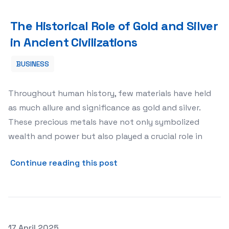
The Historical Role of Gold and Silver in Ancient Civiliza
The Historical Role of Gold and Silver
in Ancient Civilizations
BUSINESS
Throughout human history, few materials have held
as much allure and significance as gold and silver.
These precious metals have not only symbolized
wealth and power but also played a crucial role in
about The Historical Role of
Continue reading this post
Posted on
17 April 2025