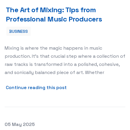
The Art of Mixing: Tips from Professional Music Produc
The Art of Mixing: Tips from
Professional Music Producers
BUSINESS
Mixing is where the magic happens in music
production. It’s that crucial step where a collection of
raw tracks is transformed into a polished, cohesive,
and sonically balanced piece of art. Whether
about The Art of Mixing: Ti
Continue reading this post
Posted on
05 May 2025