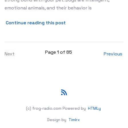
emotional animals, and their behavior is
about The Psychology Beh
Continue reading this post
Page 1 of 85
Next
Previous
RSS
(c) frog-radio.com
Powered by
HTMLy
Design by
Timlrx