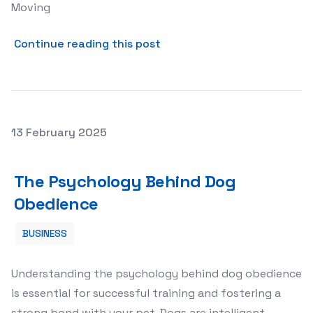
Moving
about The Ultimate Guide t
Continue reading this post
Posted on
13 February 2025
The Psychology Behind Dog Obedience
The Psychology Behind Dog
Obedience
BUSINESS
Understanding the psychology behind dog obedience
is essential for successful training and fostering a
strong bond with your pet. Dogs are intelligent,