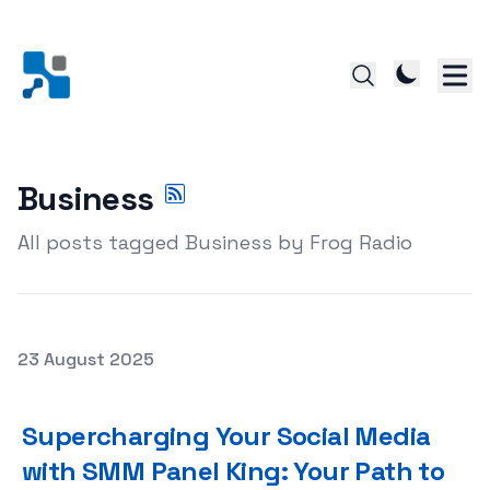
Business
All posts tagged Business by Frog Radio
Posted on
23 August 2025
Supercharging Your Social Media with SMM Panel King: Y
Supercharging Your Social Media
with SMM Panel King: Your Path to