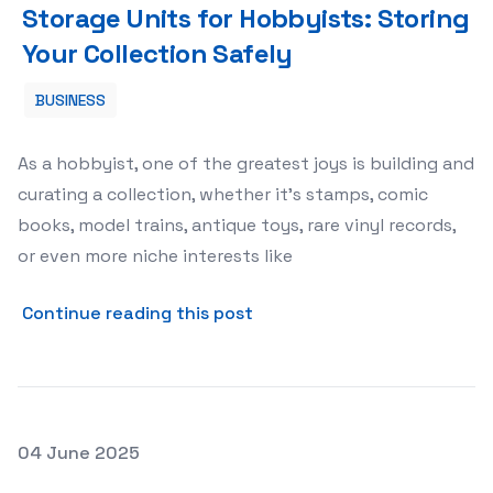
Storage Units for Hobbyists: Storing
Your Collection Safely
BUSINESS
As a hobbyist, one of the greatest joys is building and
curating a collection, whether it’s stamps, comic
books, model trains, antique toys, rare vinyl records,
or even more niche interests like
about Storage Units for Hob
Continue reading this post
Posted on
04 June 2025