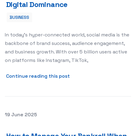
Digital Dominance
BUSINESS
In today’s hyper-connected world, social media is the
backbone of brand success, audience engagement,
and business growth. With over 5 billion users active
on platforms like Instagram, TikTok,
about Supercharging Your S
Continue reading this post
Posted on
19 June 2025
How to Manage Your Bankroll When Playing Slots: A Prac
How to Manage Your Bankroll When