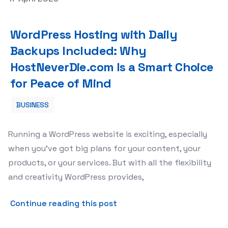
WordPress Hosting with Daily Backups Included: Why Ho
WordPress Hosting with Daily
Backups Included: Why
HostNeverDie.com Is a Smart Choice
for Peace of Mind
BUSINESS
Running a WordPress website is exciting, especially
when you’ve got big plans for your content, your
products, or your services. But with all the flexibility
and creativity WordPress provides,
about WordPress Hosting wi
Continue reading this post