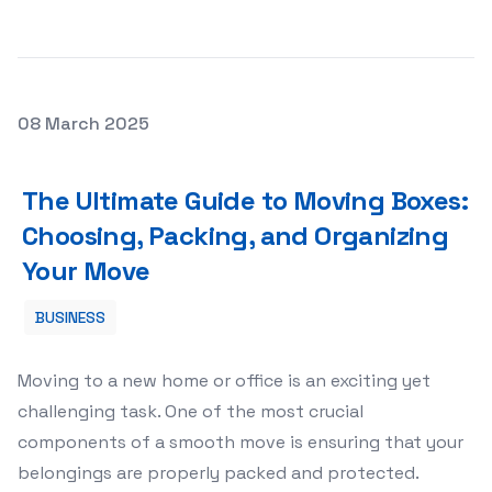
Posted on
08 March 2025
The Ultimate Guide to Moving Boxes: Choosing, Packing,
The Ultimate Guide to Moving Boxes:
Choosing, Packing, and Organizing
Your Move
BUSINESS
Moving to a new home or office is an exciting yet
challenging task. One of the most crucial
components of a smooth move is ensuring that your
belongings are properly packed and protected.