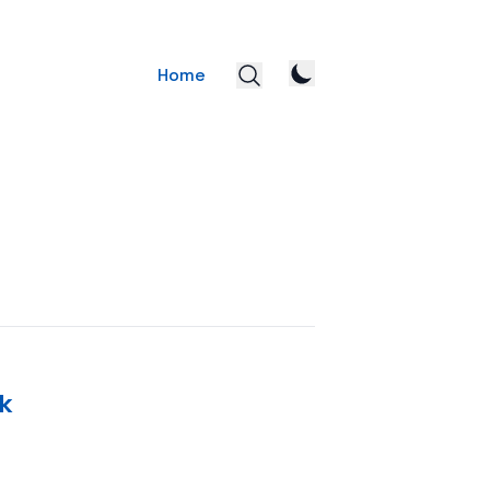
Home
k