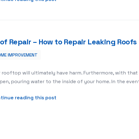
of Repair – How to Repair Leaking Roofs
OME IMPROVEMENT
 Roofs
 rooftop will ultimately have harm. Furthermore, with tha
en, pouring water to the inside of your home. In the event
about Roof Repair – How to Repai
tinue reading this post