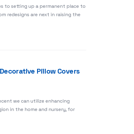
s to setting up a permanent place to
om redesigns are next in raising the
ughts That Work
Decorative Pillow Covers
cent we can utilize enhancing
ion in the home and nursery, for
The Meaning of Decorative Pillow Covers