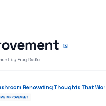
rovement
ment by Frog Radio
shroom Renovating Thoughts That Wor
OME IMPROVEMENT
t Work