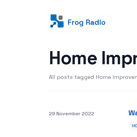
Frog Radio
Home Imp
All posts tagged Home Improve
Wa
Posted on
29 November 2022
H
Washroom Renovating Thoughts Tha