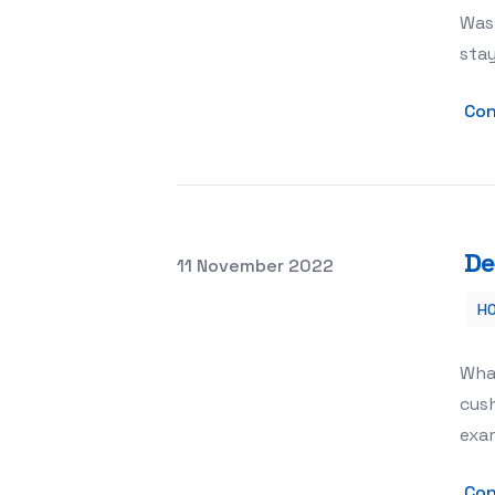
Was
stay
Con
De
Posted on
11 November 2022
H
Decorative Pillow Covers – The Meani
Wha
cush
exa
Con