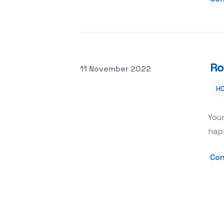
Ro
Posted on
11 November 2022
H
Roof Repair – How to Repair Leaking
Your
happ
Con