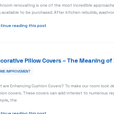
hroom renovating is one of the most incredible approache
 available to be purchased. After kitchen rebuilds, washro
about Washroom Renovating Tho
tinue reading this post
corative Pillow Covers – The Meaning of 
OME IMPROVEMENT
ng of Decorative Pillow Covers
t are Enhancing Cushion Covers? To make our room look de
ion covers. These covers can add interest to numerous reg
mple, the
about Decorative Pillow Covers – 
tinue reading this post