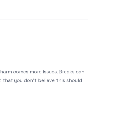
t harm comes more issues. Breaks can
 that you don’t believe this should
r Leaking Roofs