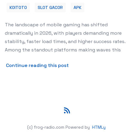
KOITOTO
SLOT GACOR
APK
The landscape of mobile gaming has shifted
dramatically in 2026, with players demanding more
stability, faster load times, and higher success rates.
Among the standout platforms making waves this
about Maximizing Your Gam
Continue reading this post
RSS
(c) frog-radio.com
Powered by
HTMLy