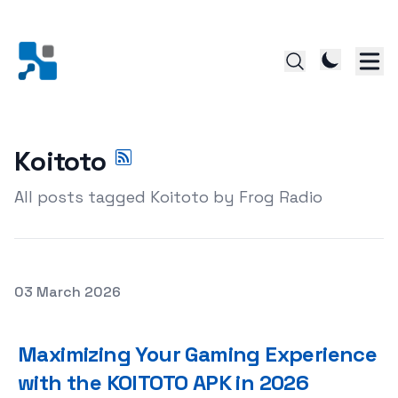
Koitoto
All posts tagged Koitoto by Frog Radio
Posted on
03 March 2026
Maximizing Your Gaming Experience with the KOITOTO A
Maximizing Your Gaming Experience
with the KOITOTO APK in 2026