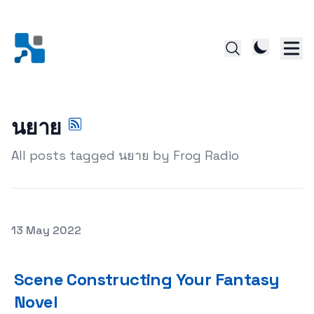
นยาย
All posts tagged นยาย by Frog Radio
Posted on
13 May 2022
Scene Constructing Your Fantasy Novel
Scene Constructing Your Fantasy
Novel