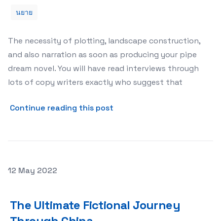
นยาย
The necessity of plotting, landscape construction,
and also narration as soon as producing your pipe
dream novel. You will have read interviews through
lots of copy writers exactly who suggest that
about Scene Constructing 
Continue reading this post
Posted on
12 May 2022
The Ultimate Fictional Journey Through China
The Ultimate Fictional Journey
Through China