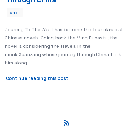
นยาย
Journey To The West has become the four classical
Chinese novels. Going back the Ming Dynasty, the
novel is considering the travels in the
monk Xuanzang whose journey through China took
him along
about The Ultimate Fiction
Continue reading this post
RSS