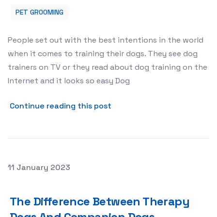
PET GROOMING
People set out with the best intentions in the world
when it comes to training their dogs. They see dog
trainers on TV or they read about dog training on the
Internet and it looks so easy Dog
about What Are the Most C
Continue reading this post
Posted on
11 January 2023
The Difference Between Therapy Dogs And Companion
The Difference Between Therapy
Dogs And Companion Dogs