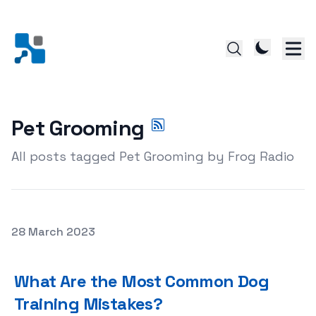
Pet Grooming
All posts tagged Pet Grooming by Frog Radio
Posted on
28 March 2023
What Are the Most Common Dog Training Mistakes?
What Are the Most Common Dog
Training Mistakes?