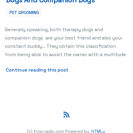
PET GROOMING
Generally speaking, both therapy dogs and
companion dogs are your best friend and also your
constant buddy… They obtain this classification
from being able to assist the owner with a multitude
about The Difference Bet
Continue reading this post
RSS
(c) frog-radio.com
Powered by
HTMLy