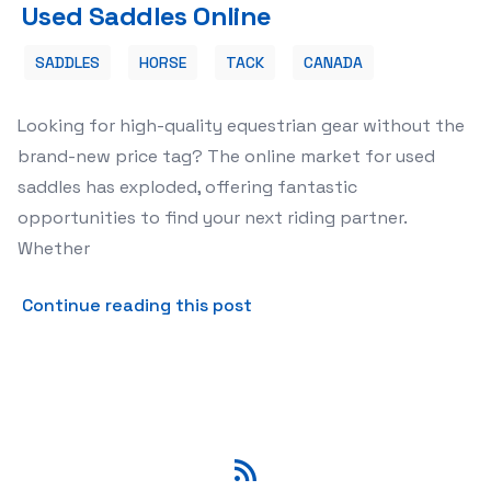
Used Saddles Online
SADDLES
HORSE
TACK
CANADA
Looking for high-quality equestrian gear without the
brand-new price tag? The online market for used
saddles has exploded, offering fantastic
opportunities to find your next riding partner.
Whether
about 🐴 Finding Your Perf
Continue reading this post
RSS