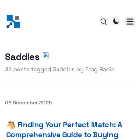
Saddles
All posts tagged Saddles by Frog Radio
Posted on
06 December 2025
🐴 Finding Your Perfect Match: A Comprehensive Guide 
🐴 Finding Your Perfect Match: A
Comprehensive Guide to Buying