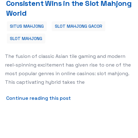
Consistent Wins in the Slot Mahjong
World
SITUS MAHJONG
SLOT MAHJONG GACOR
SLOT MAHJONG
The fusion of classic Asian tile gaming and modern
reel-spinning excitement has given rise to one of the
most popular genres in online casinos: slot mahjong.
This captivating hybrid takes the
about 🀄 Mastering the Reel
Continue reading this post