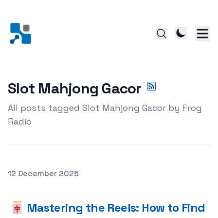
Slot Mahjong Gacor
All posts tagged Slot Mahjong Gacor by Frog
Radio
Posted on
12 December 2025
🀄 Mastering the Reels: How to Find Consistent Wins in
🀄 Mastering the Reels: How to Find