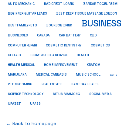
AUTO MECHANIC
BAD CREDIT LOANS
BANDAR TOGEL RESMI
BEGINNER GUITAR LEADS
BEST DEEP TISSUE MASSAGE LONDON
BUSINESS
BESTFAMILYPETS
BOURBON DRINK
CBD
BUSINESSES
CANADA
CAR BATTERY
COMPUTER REPAIR
COSMETIC DENTISTRY
COSMETICS
DELTA 8
ESSAY WRITING SERVICE
HEALTH
HEALTH MEDICAL
HOME IMPROVEMENT
KRATOM
MARIJUANA
MEDICAL CANNABIS
MUSIC SCHOOL
นยาย
PET GROOMING
REAL ESTATE
SAMEDAY HEALTH
SCIENCE TECHNOLOGY
SITUS MAHJONG
SOCIAL MEDIA
UFABET
UFAS9
← Back to homepage