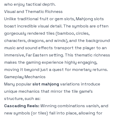
who enjoy tactical depth.
Visual and Thematic Richness
Unlike traditional fruit or gem slots, Mahjong slots
boast incredible visual detail. The symbols are often
gorgeously rendered tiles (bamboo, circles,
characters, dragons, and winds), and the background
music and sound effects transport the player to an
immersive, Far Eastern setting. This thematic richness
makes the gaming experience highly engaging,
moving it beyond just a quest for monetary returns.
Gameplay Mechanics
Many popular
slot mahjong
variations introduce
unique mechanics that mirror the tile game's
structure, such as:
Cascading Reels:
Winning combinations vanish, and
new symbols (or tiles) fall into place, allowing for