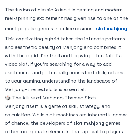
The fusion of classic Asian tile gaming and modern
reel-spinning excitement has given rise to one of the
most popular genres in online casinos:
slot mahjong
.
This captivating hybrid takes the intricate patterns
and aesthetic beauty of Mahjong and combines it
with the rapid-fire thrill and big win potential of a
video slot. If you're searching for a way to add
excitement and potentially consistent daily returns
to your gaming, understanding the landscape of
Mahjong-themed slots is essential.
🎲 The Allure of Mahjong-Themed Slots
Mahjong itself is a game of skill, strategy, and
calculation. While slot machines are inherently games
of chance, the developers of
slot mahjong
games
often incorporate elements that appeal to players