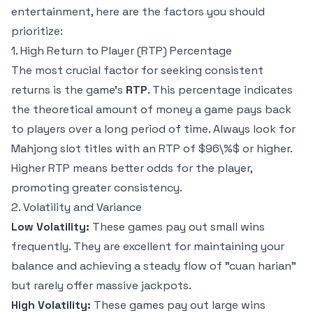
entertainment, here are the factors you should
prioritize:
1. High Return to Player (RTP) Percentage
The most crucial factor for seeking consistent
returns is the game's
RTP
. This percentage indicates
the theoretical amount of money a game pays back
to players over a long period of time. Always look for
Mahjong slot titles with an RTP of $96\%$ or higher.
Higher RTP means better odds for the player,
promoting greater consistency.
2. Volatility and Variance
Low Volatility:
These games pay out small wins
frequently. They are excellent for maintaining your
balance and achieving a steady flow of "cuan harian"
but rarely offer massive jackpots.
High Volatility:
These games pay out large wins