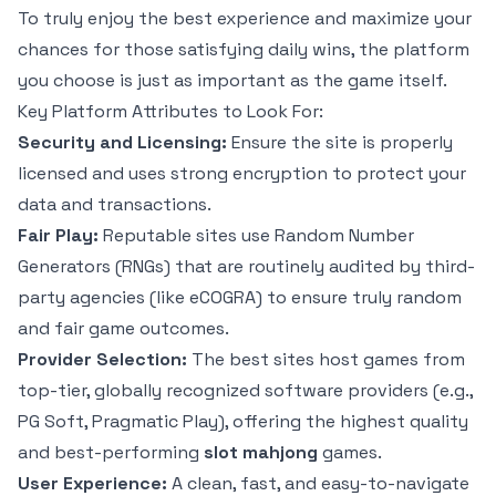
To truly enjoy the best experience and maximize your
chances for those satisfying daily wins, the platform
you choose is just as important as the game itself.
Key Platform Attributes to Look For:
Security and Licensing:
Ensure the site is properly
licensed and uses strong encryption to protect your
data and transactions.
Fair Play:
Reputable sites use Random Number
Generators (RNGs) that are routinely audited by third-
party agencies (like eCOGRA) to ensure truly random
and fair game outcomes.
Provider Selection:
The best sites host games from
top-tier, globally recognized software providers (e.g.,
PG Soft, Pragmatic Play), offering the highest quality
and best-performing
slot mahjong
games.
User Experience:
A clean, fast, and easy-to-navigate