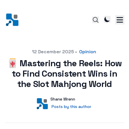
Posted on
12 December 2025
•
Opinion
🀄 Mastering the Reels: How
to Find Consistent Wins in
the Slot Mahjong World
Author
User
Shane Wrenn
Posts by this author
Posts by this author