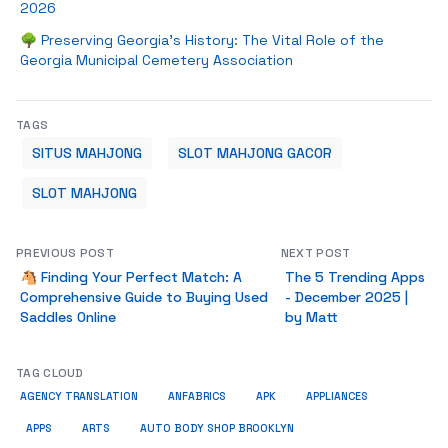
2026
🌳 Preserving Georgia's History: The Vital Role of the
Georgia Municipal Cemetery Association
TAGS
SITUS MAHJONG
SLOT MAHJONG GACOR
SLOT MAHJONG
PREVIOUS POST
NEXT POST
🐴 Finding Your Perfect Match: A
The 5 Trending Apps
Comprehensive Guide to Buying Used
- December 2025 |
Saddles Online
by Matt
TAG CLOUD
AGENCY TRANSLATION
ANFABRICS
APK
APPLIANCES
APPS
ARTS
AUTO BODY SHOP BROOKLYN