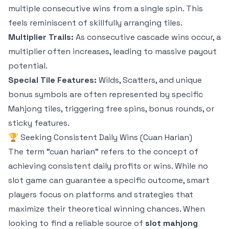
multiple consecutive wins from a single spin. This
feels reminiscent of skillfully arranging tiles.
Multiplier Trails:
As consecutive cascade wins occur, a
multiplier often increases, leading to massive payout
potential.
Special Tile Features:
Wilds, Scatters, and unique
bonus symbols are often represented by specific
Mahjong tiles, triggering free spins, bonus rounds, or
sticky features.
🏆 Seeking Consistent Daily Wins (Cuan Harian)
The term "cuan harian" refers to the concept of
achieving consistent daily profits or wins. While no
slot game can guarantee a specific outcome, smart
players focus on platforms and strategies that
maximize their theoretical winning chances. When
looking to find a reliable source of
slot mahjong