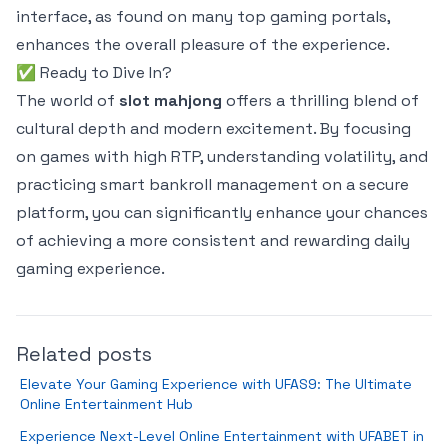
interface, as found on many top gaming portals,
enhances the overall pleasure of the experience.
✅ Ready to Dive In?
The world of
slot mahjong
offers a thrilling blend of
cultural depth and modern excitement. By focusing
on games with high RTP, understanding volatility, and
practicing smart bankroll management on a secure
platform, you can significantly enhance your chances
of achieving a more consistent and rewarding daily
gaming experience.
Related posts
Elevate Your Gaming Experience with UFAS9: The Ultimate
Online Entertainment Hub
Experience Next-Level Online Entertainment with UFABET in