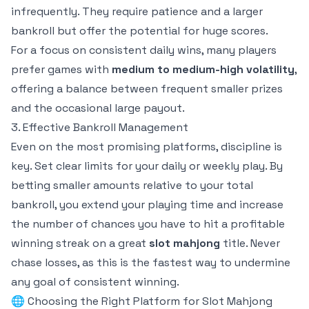
infrequently. They require patience and a larger
bankroll but offer the potential for huge scores.
For a focus on consistent daily wins, many players
prefer games with
medium to medium-high volatility
,
offering a balance between frequent smaller prizes
and the occasional large payout.
3. Effective Bankroll Management
Even on the most promising platforms, discipline is
key. Set clear limits for your daily or weekly play. By
betting smaller amounts relative to your total
bankroll, you extend your playing time and increase
the number of chances you have to hit a profitable
winning streak on a great
slot mahjong
title. Never
chase losses, as this is the fastest way to undermine
any goal of consistent winning.
🌐 Choosing the Right Platform for Slot Mahjong