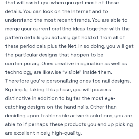
that will assist you when you get most of these
details. You can look on the Internet and to
understand the most recent trends. You are able to
merge your current crafting ideas together with the
pattern details you actually get hold of from all of
these periodicals plus the Net. In so doing, you will get
the particular designs that happen to be
contemporary. Ones creative imagination as well as
technology are likewise “visible” inside them.
Therefore you’re personalizing ones toe nail designs.
By simply taking this phase, you will possess
distinctive in addition to by far the most eye-
catching designs on the hand nails. Other than
deciding upon fashionable artwork solutions, you are
able to if perhaps these products you end up picking
are excellent nicely high-quality.