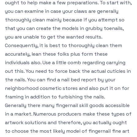
ought to help make a few preparations. To start with,
you can examine in case your claws are generally
thoroughly clean mainly because if you attempt so
that you can create the models in grubby toenails,
you are unable to get the wanted results.
Consequently, it is best to thoroughly clean them
accurately, lean these folks plus form these
individuals also. Use a little comb regarding carrying
out this. You need to force back the actual cuticles in
the nails. You can find a nail bed report by your
neighborhood cosmetic stores and also put it on for
framing in addition to furbishing the nails.
Generally there many fingernail skill goods accessible
in a market. Numerous producers make these types of
artwork solutions and therefore, you actually ought
to choose the most likely model of fingernail fine art