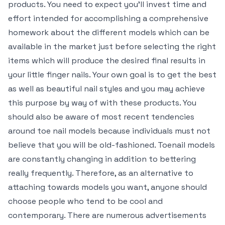
products. You need to expect you’ll invest time and
effort intended for accomplishing a comprehensive
homework about the different models which can be
available in the market just before selecting the right
items which will produce the desired final results in
your little finger nails. Your own goal is to get the best
as well as beautiful nail styles and you may achieve
this purpose by way of with these products. You
should also be aware of most recent tendencies
around toe nail models because individuals must not
believe that you will be old-fashioned. Toenail models
are constantly changing in addition to bettering
really frequently. Therefore, as an alternative to
attaching towards models you want, anyone should
choose people who tend to be cool and
contemporary. There are numerous advertisements