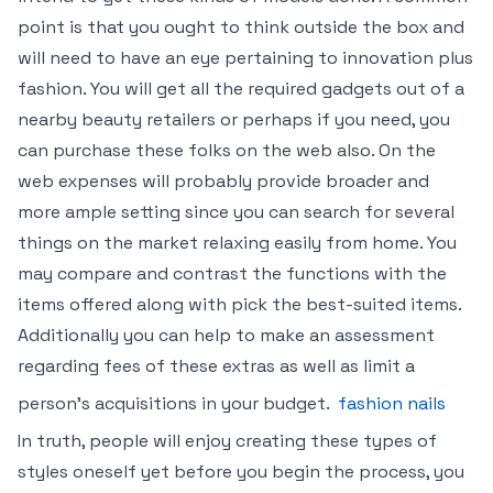
point is that you ought to think outside the box and
will need to have an eye pertaining to innovation plus
fashion. You will get all the required gadgets out of a
nearby beauty retailers or perhaps if you need, you
can purchase these folks on the web also. On the
web expenses will probably provide broader and
more ample setting since you can search for several
things on the market relaxing easily from home. You
may compare and contrast the functions with the
items offered along with pick the best-suited items.
Additionally you can help to make an assessment
regarding fees of these extras as well as limit a
person’s acquisitions in your budget.
fashion nails
In truth, people will enjoy creating these types of
styles oneself yet before you begin the process, you