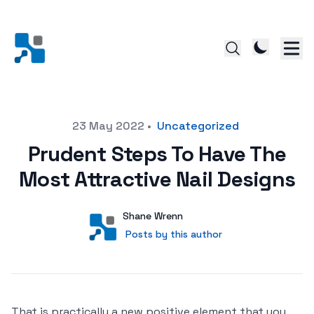
Posted on
23 May 2022
•
Uncategorized
Prudent Steps To Have The
Most Attractive Nail Designs
Author
User
Shane Wrenn
Posts by this author
Posts by this author
That is practically a new positive element that you