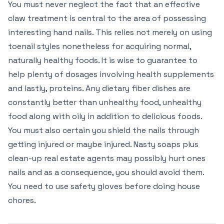
You must never neglect the fact that an effective
claw treatment is central to the area of possessing
interesting hand nails. This relies not merely on using
toenail styles nonetheless for acquiring normal,
naturally healthy foods. It is wise to guarantee to
help plenty of dosages involving health supplements
and lastly, proteins. Any dietary fiber dishes are
constantly better than unhealthy food, unhealthy
food along with oily in addition to delicious foods.
You must also certain you shield the nails through
getting injured or maybe injured. Nasty soaps plus
clean-up real estate agents may possibly hurt ones
nails and as a consequence, you should avoid them.
You need to use safety gloves before doing house
chores.