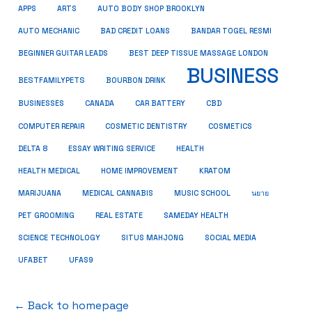
APPS
ARTS
AUTO BODY SHOP BROOKLYN
AUTO MECHANIC
BAD CREDIT LOANS
BANDAR TOGEL RESMI
BEGINNER GUITAR LEADS
BEST DEEP TISSUE MASSAGE LONDON
BUSINESS
BESTFAMILYPETS
BOURBON DRINK
CBD
BUSINESSES
CANADA
CAR BATTERY
COMPUTER REPAIR
COSMETIC DENTISTRY
COSMETICS
DELTA 8
ESSAY WRITING SERVICE
HEALTH
HEALTH MEDICAL
HOME IMPROVEMENT
KRATOM
MARIJUANA
MEDICAL CANNABIS
MUSIC SCHOOL
นยาย
PET GROOMING
REAL ESTATE
SAMEDAY HEALTH
SCIENCE TECHNOLOGY
SITUS MAHJONG
SOCIAL MEDIA
UFABET
UFAS9
← Back to homepage