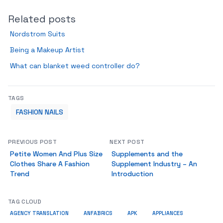
Related posts
Nordstrom Suits
Being a Makeup Artist
What can blanket weed controller do?
TAGS
FASHION NAILS
PREVIOUS POST
NEXT POST
Petite Women And Plus Size
Supplements and the
Clothes Share A Fashion
Supplement Industry – An
Trend
Introduction
TAG CLOUD
AGENCY TRANSLATION
ANFABRICS
APK
APPLIANCES