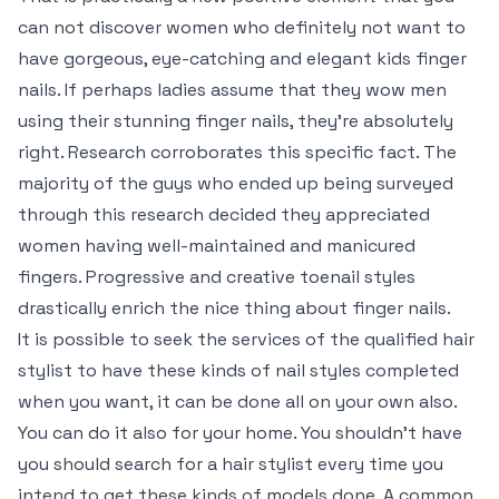
can not discover women who definitely not want to
have gorgeous, eye-catching and elegant kids finger
nails. If perhaps ladies assume that they wow men
using their stunning finger nails, they’re absolutely
right. Research corroborates this specific fact. The
majority of the guys who ended up being surveyed
through this research decided they appreciated
women having well-maintained and manicured
fingers. Progressive and creative toenail styles
drastically enrich the nice thing about finger nails.
It is possible to seek the services of the qualified hair
stylist to have these kinds of nail styles completed
when you want, it can be done all on your own also.
You can do it also for your home. You shouldn’t have
you should search for a hair stylist every time you
intend to get these kinds of models done. A common