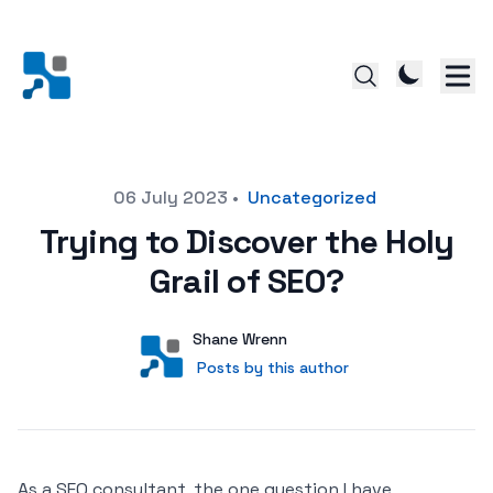
Posted on
06 July 2023
•
Uncategorized
Trying to Discover the Holy
Grail of SEO?
Author
User
Shane Wrenn
Posts by this author
Posts by this author
As a SEO consultant, the one question I have