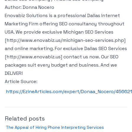
Author: Donna Nocero
Enovabiz Solutions is a professional Dallas Internet
Marketing Firm offering SEO consultancy throughout
USA. We provide exclusive Michigan SEO Services
[http://www.enovabiz.us/michigan-seo-services.php]
and online marketing. For exclusive Dallas SEO Services
[http://www.enovabiz.us] contact us now. Our SEO
packages suit every budget and business. And we
DELIVER!
Article Source:
https://EzineArticles.com/expert/Donaa_Nocero/456621
Related posts
The Appeal of Hiring Phone Interpreting Services