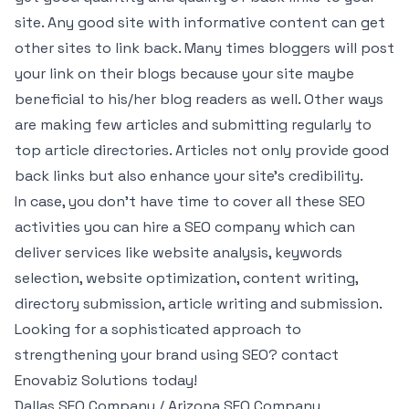
site. Any good site with informative content can get
other sites to link back. Many times bloggers will post
your link on their blogs because your site maybe
beneficial to his/her blog readers as well. Other ways
are making few articles and submitting regularly to
top article directories. Articles not only provide good
back links but also enhance your site’s credibility.
In case, you don’t have time to cover all these SEO
activities you can hire a SEO company which can
deliver services like website analysis, keywords
selection, website optimization, content writing,
directory submission, article writing and submission.
Looking for a sophisticated approach to
strengthening your brand using SEO? contact
Enovabiz Solutions today!
Dallas SEO Company / Arizona SEO Company