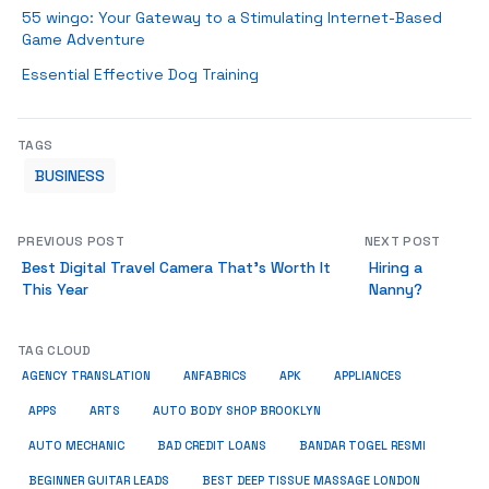
55 wingo: Your Gateway to a Stimulating Internet-Based
Game Adventure
Essential Effective Dog Training
TAGS
BUSINESS
PREVIOUS POST
NEXT POST
Best Digital Travel Camera That’s Worth It
Hiring a
This Year
Nanny?
TAG CLOUD
AGENCY TRANSLATION
ANFABRICS
APK
APPLIANCES
APPS
ARTS
AUTO BODY SHOP BROOKLYN
AUTO MECHANIC
BAD CREDIT LOANS
BANDAR TOGEL RESMI
BEGINNER GUITAR LEADS
BEST DEEP TISSUE MASSAGE LONDON