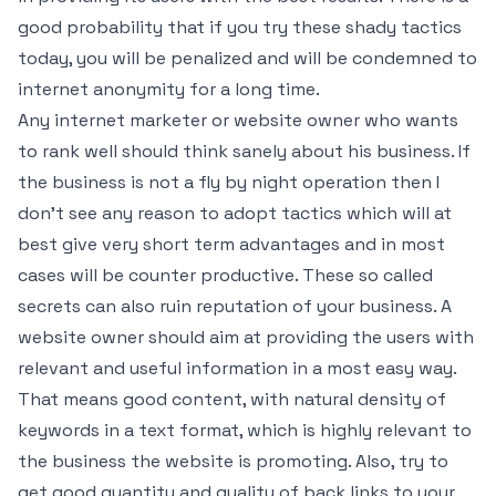
good probability that if you try these shady tactics
today, you will be penalized and will be condemned to
internet anonymity for a long time.
Any internet marketer or website owner who wants
to rank well should think sanely about his business. If
the business is not a fly by night operation then I
don’t see any reason to adopt tactics which will at
best give very short term advantages and in most
cases will be counter productive. These so called
secrets can also ruin reputation of your business. A
website owner should aim at providing the users with
relevant and useful information in a most easy way.
That means good content, with natural density of
keywords in a text format, which is highly relevant to
the business the website is promoting. Also, try to
get good quantity and quality of back links to your