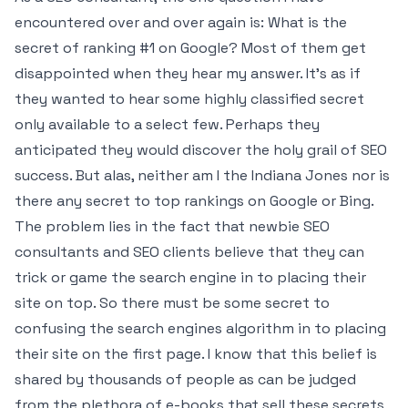
encountered over and over again is: What is the
secret of ranking #1 on Google? Most of them get
disappointed when they hear my answer. It’s as if
they wanted to hear some highly classified secret
only available to a select few. Perhaps they
anticipated they would discover the holy grail of SEO
success. But alas, neither am I the Indiana Jones nor is
there any secret to top rankings on Google or Bing.
The problem lies in the fact that newbie SEO
consultants and SEO clients believe that they can
trick or game the search engine in to placing their
site on top. So there must be some secret to
confusing the search engines algorithm in to placing
their site on the first page. I know that this belief is
shared by thousands of people as can be judged
from the plethora of e-books that sell these secrets