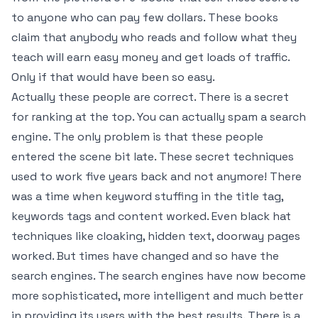
to anyone who can pay few dollars. These books
claim that anybody who reads and follow what they
teach will earn easy money and get loads of traffic.
Only if that would have been so easy.
Actually these people are correct. There is a secret
for ranking at the top. You can actually spam a search
engine. The only problem is that these people
entered the scene bit late. These secret techniques
used to work five years back and not anymore! There
was a time when keyword stuffing in the title tag,
keywords tags and content worked. Even black hat
techniques like cloaking, hidden text, doorway pages
worked. But times have changed and so have the
search engines. The search engines have now become
more sophisticated, more intelligent and much better
in providing its users with the best results. There is a