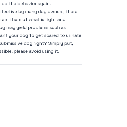
o do the behavior again.
ffective by many dog owners, there
train them of what is right and
dog may yield problems such as
ant your dog to get scared to urinate
ubmissive dog right? Simply put,
ble, please avoid using it.