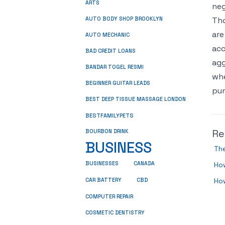
ARTS
neg
Tho
AUTO BODY SHOP BROOKLYN
are
AUTO MECHANIC
acc
BAD CREDIT LOANS
agg
BANDAR TOGEL RESMI
whe
BEGINNER GUITAR LEADS
pun
BEST DEEP TISSUE MASSAGE LONDON
BESTFAMILYPETS
Re
BOURBON DRINK
BUSINESS
Th
BUSINESSES
CANADA
How
CBD
How
CAR BATTERY
COMPUTER REPAIR
COSMETIC DENTISTRY