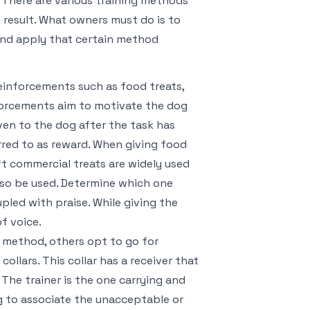
. There are various training methods
d result. What owners must do is to
and apply that certain method
einforcements such as food treats,
inforcements aim to motivate the dog
ven to the dog after the task has
rred to as reward. When giving food
ft commercial treats are widely used
lso be used. Determine which one
pled with praise. While giving the
f voice.
g method, others opt to go for
ollars. This collar has a receiver that
he trainer is the one carrying and
og to associate the unacceptable or