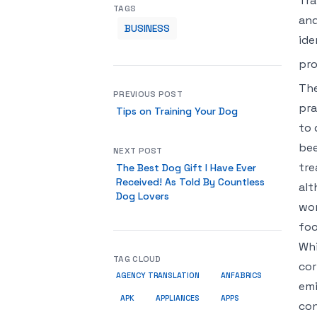
Tra
TAGS
and
BUSINESS
ide
pr
The
PREVIOUS POST
pra
Tips on Training Your Dog
to 
bee
NEXT POST
tre
The Best Dog Gift I Have Ever
Received! As Told By Countless
alt
Dog Lovers
wor
foo
Whi
TAG CLOUD
cor
AGENCY TRANSLATION
ANFABRICS
emi
APK
APPLIANCES
APPS
con