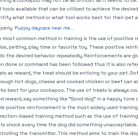
ining a cockapoo may not be as difficult as it seems to be
 tools available that can be utilized to achieve the desire
ntify what method or what tool works best for their pet 
operly
Puppy daycare near me
.
 most common method in training is the use of positive r
ise, petting, play time or favorite toy. These positive re
do the desired behavior repeatedly. Reinforcements are gi
n done or command has been followed thus it is also refe
ats as reward, the treat should be enticing to your pet. So
hough hot dogs, cheese and cooked chicken or beef can a
ks best for your cockapoo. The use of treats is always cou
d reward, say something like “Good dog” in a happy tone o
le positive reinforcement is the most widely used trainin
rection-based training method such as the use of training c
ts shock every time the dog did something unacceptable. T
trolling the transmitter. This method aims to train the d