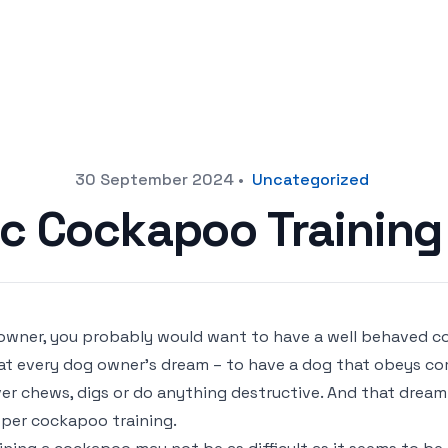
30 September 2024
•
Uncategorized
c Cockapoo Training
owner, you probably would want to have a well behaved co
t every dog owner’s dream – to have a dog that obeys co
er chews, digs or do anything destructive. And that drea
per cockapoo training.