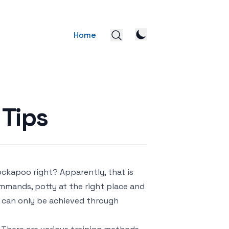
Home
 Tips
ckapoo right? Apparently, that is
mmands, potty at the right place and
m can only be achieved through