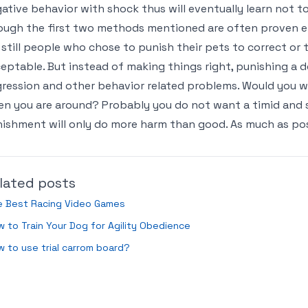
ative behavior with shock thus will eventually learn not t
ugh the first two methods mentioned are often proven e
 still people who chose to punish their pets to correct or 
eptable. But instead of making things right, punishing a 
ression and other behavior related problems. Would you w
n you are around? Probably you do not want a timid and s
ishment will only do more harm than good. As much as possi
lated posts
e Best Racing Video Games
 to Train Your Dog for Agility Obedience
 to use trial carrom board?