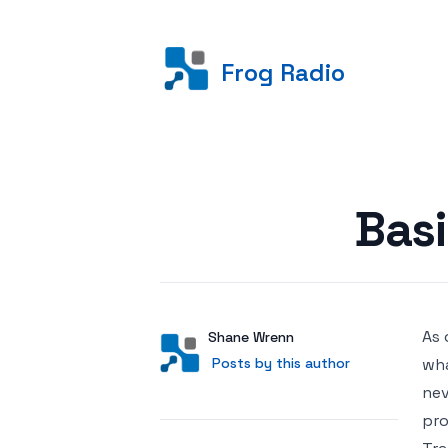
Frog Radio
Posted on
Basi
As 
Author
User
Shane Wrenn
Posts by this author
Posts by this author
wha
nev
pro