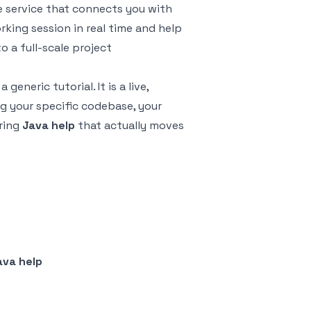
 service that connects you with
rking session in real time and help
 a full-scale project
 generic tutorial. It is a live,
g your specific codebase, your
ering
Java help
that actually moves
ava help