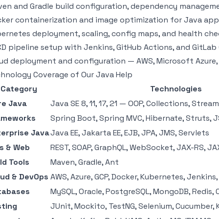
en and Gradle build configuration, dependency manageme
ker containerization and image optimization for Java app
ernetes deployment, scaling, config maps, and health che
CD pipeline setup with Jenkins, GitHub Actions, and GitLab 
ud deployment and configuration — AWS, Microsoft Azure,
hnology Coverage of Our Java Help
Category
Technologies
re Java
Java SE 8, 11, 17, 21 — OOP, Collections, Stre
ameworks
Spring Boot, Spring MVC, Hibernate, Struts, J
terprise Java
Java EE, Jakarta EE, EJB, JPA, JMS, Servlets
Is & Web
REST, SOAP, GraphQL, WebSocket, JAX-RS, J
ld Tools
Maven, Gradle, Ant
oud & DevOps
AWS, Azure, GCP, Docker, Kubernetes, Jenkins
tabases
MySQL, Oracle, PostgreSQL, MongoDB, Redis, 
sting
JUnit, Mockito, TestNG, Selenium, Cucumber, 