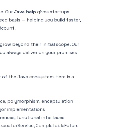
me. Our
Java help
gives startups
ed basis — helping you build faster,
dcount.
row beyond their initial scope. Our
ou always deliver on your promises
r of the Java ecosystem. Here is a
nce, polymorphism, encapsulation
ajor implementations
rences, functional interfaces
ExecutorService, CompletableFuture