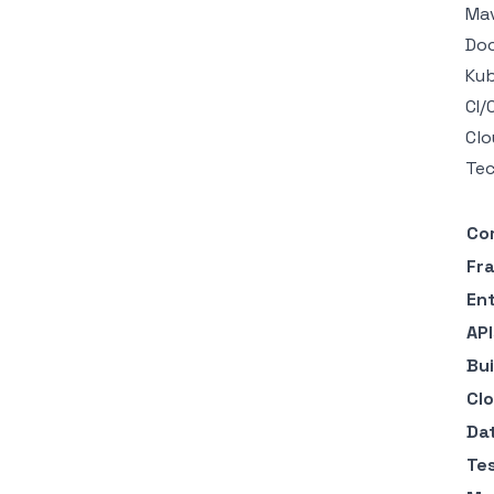
Mav
Doc
Kub
CI/
Clo
Tec
Co
Fr
En
AP
Bui
Cl
Da
Te