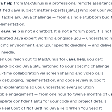
a help
from MaxMunus is a professional remote assistance
tified Java subject matter experts (SMEs) who join your wo
 tackle any Java challenge — from a single stubborn bug to
lementation.
r
Java help
is not a chatbot. It is not a forum post. It is not a
icated Java expert working alongside you — understandin
cific environment, and your specific deadline — and deliv
 needle.
n you reach out to MaxMunus for
Java help
, you get:
and-picked Java SME matched to your specific challenge
l-time collaboration via screen sharing and video calls
e debugging, implementation, and code review support
ar explanations so you understand every solution
xible engagement — from one hour to twelve months of
J
plete confidentiality for your code and project details
 Real Cost of Not Getting Java Help When You Need It