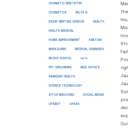
Man
COSMETIC DENTISTRY
the
COSMETICS
DELTA 8
Hou
ESSAY WRITING SERVICE
HEALTH
Mis
HEALTH MEDICAL
Inc
HOME IMPROVEMENT
KRATOM
Str
MARIJUANA
MEDICAL CANNABIS
Fai
MUSIC SCHOOL
นยาย
Pro
rig
PET GROOMING
REAL ESTATE
Jav
SAMEDAY HEALTH
Jav
SCIENCE TECHNOLOGY
Sol
SITUS MAHJONG
SOCIAL MEDIA
pro
UFABET
UFAS9
ded
exp
Our