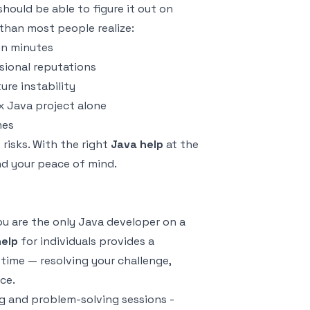
hould be able to figure it out on
 than most people realize:
in minutes
sional reputations
ure instability
x Java project alone
mes
risks. With the right
Java help
at the
nd your peace of mind.
u are the only Java developer on a
help
for individuals provides a
time — resolving your challenge,
ce.
g and problem-solving sessions -