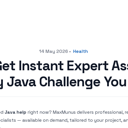
14 May 2026
•
Health
Get Instant Expert As
y Java Challenge You
ed
Java help
right now? MaxMunus delivers professional, 
cialists — available on demand, tailored to your project, a