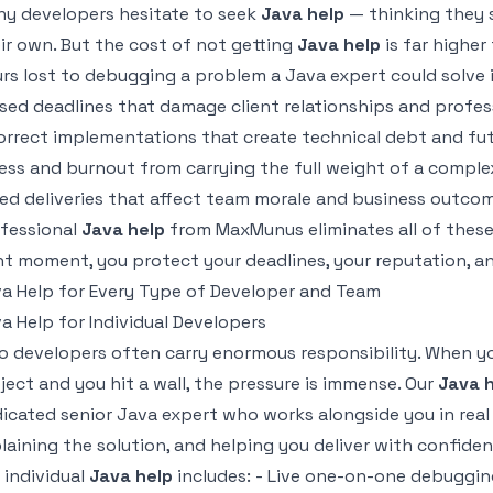
y developers hesitate to seek
Java help
— thinking they s
ir own. But the cost of not getting
Java help
is far higher
rs lost to debugging a problem a Java expert could solve 
sed deadlines that damage client relationships and profes
orrect implementations that create technical debt and fut
ess and burnout from carrying the full weight of a comple
led deliveries that affect team morale and business outco
fessional
Java help
from MaxMunus eliminates all of these 
ht moment, you protect your deadlines, your reputation, a
a Help for Every Type of Developer and Team
a Help for Individual Developers
o developers often carry enormous responsibility. When yo
ject and you hit a wall, the pressure is immense. Our
Java 
icated senior Java expert who works alongside you in real 
laining the solution, and helping you deliver with confiden
 individual
Java help
includes: - Live one-on-one debuggin