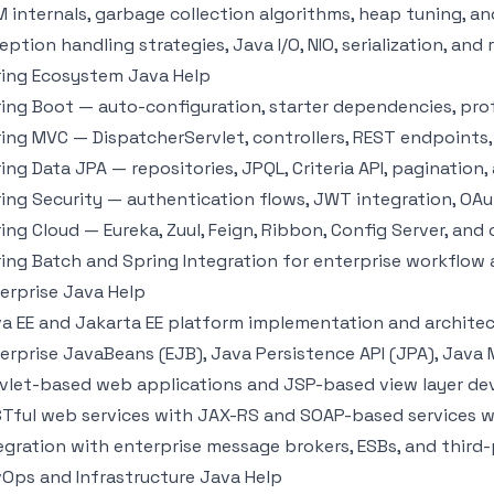
 internals, garbage collection algorithms, heap tuning, a
eption handling strategies, Java I/O, NIO, serialization, and 
ing Ecosystem Java Help
ing Boot — auto-configuration, starter dependencies, prof
ing MVC — DispatcherServlet, controllers, REST endpoints,
ing Data JPA — repositories, JPQL, Criteria API, pagination
ing Security — authentication flows, JWT integration, OAu
ing Cloud — Eureka, Zuul, Feign, Ribbon, Config Server, and 
ing Batch and Spring Integration for enterprise workflow
erprise Java Help
a EE and Jakarta EE platform implementation and archite
erprise JavaBeans (EJB), Java Persistence API (JPA), Java
vlet-based web applications and JSP-based view layer d
Tful web services with JAX-RS and SOAP-based services 
egration with enterprise message brokers, ESBs, and third-
Ops and Infrastructure Java Help