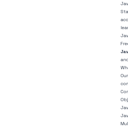
Jav
Sta
acc
lea
Jav
Fre
Jav
and
Wha
Ou
com
Cor
Obj
Jav
Jav
Mul