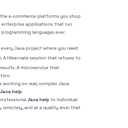
t, the e-commerce platforms you shop
 enterprise applications that run
ing programming languages ever
 every Java project where you need
. A Hibernate session that refuses to
esults. A microservice that
tion.
e working on real, complex Java
Java help
.
 professional
Java help
to individual
remotely, and at a quality level that