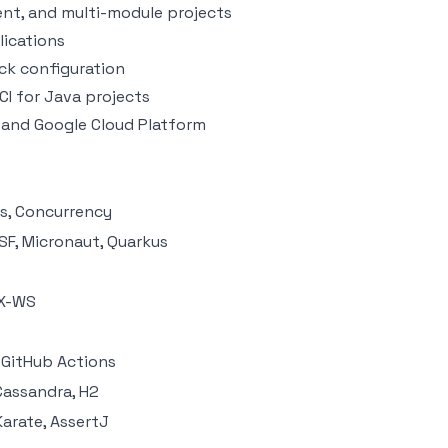
nt, and multi-module projects
lications
ck configuration
CI for Java projects
 and Google Cloud Platform
ams, Concurrency
SF, Micronaut, Quarkus
AX-WS
, GitHub Actions
Cassandra, H2
Karate, AssertJ