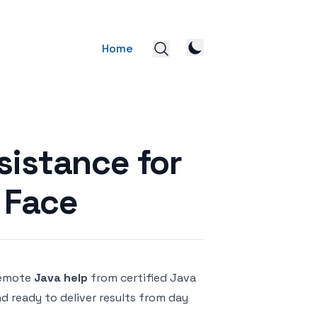
Home
sistance for
 Face
remote
Java help
from certified Java
nd ready to deliver results from day