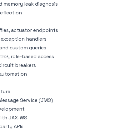
nd memory leak diagnosis
reflection
iles, actuator endpoints
 exception handlers
, and custom queries
th2, role-based access
circuit breakers
 automation
cture
 Message Service (JMS)
evelopment
with JAX-WS
party APIs