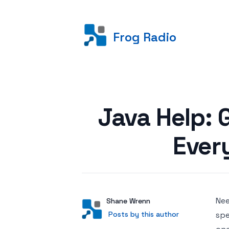
Frog Radio
Posted on
Java Help: 
Ever
Ne
Author
User
Shane Wrenn
Posts by this author
Posts by this author
spe