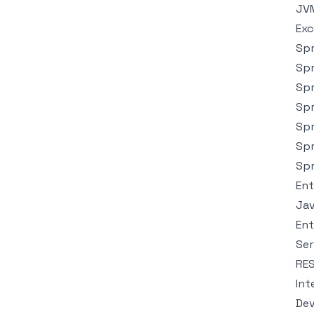
JVM
Exc
Spr
Spr
Spr
Spr
Spr
Spr
Spr
Ent
Jav
Ent
Ser
RES
Int
Dev