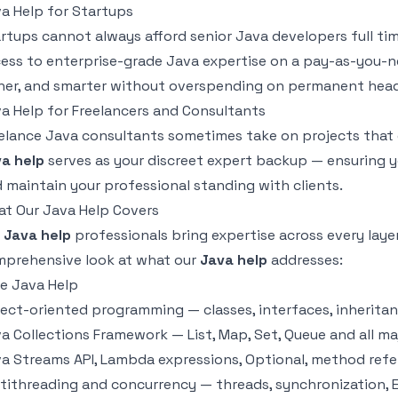
a Help for Startups
rtups cannot always afford senior Java developers full ti
ess to enterprise-grade Java expertise on a pay-as-you-ne
ner, and smarter without overspending on permanent hea
a Help for Freelancers and Consultants
elance Java consultants sometimes take on projects that g
a help
serves as your discreet expert backup — ensuring y
 maintain your professional standing with clients.
t Our Java Help Covers
r
Java help
professionals bring expertise across every laye
prehensive look at what our
Java help
addresses:
e Java Help
ect-oriented programming — classes, interfaces, inherita
a Collections Framework — List, Map, Set, Queue and all m
a Streams API, Lambda expressions, Optional, method refe
tithreading and concurrency — threads, synchronization, 