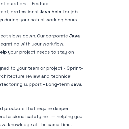
figurations - Feature
reet, professional
Java help
for job-
lp
during your actual working hours
oject slows down. Our corporate
Java
tegrating with your workflow,
elp
your project needs to stay on
gned to your team or project - Sprint-
rchitecture review and technical
efactoring support - Long-term
Java
d products that require deeper
professional safety net — helping you
Java knowledge at the same time.