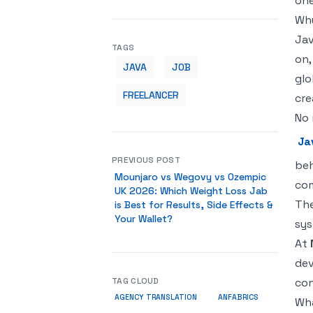
one
Why
Jav
TAGS
on,
JAVA
JOB
glo
FREELANCER
cre
No 
Ja
PREVIOUS POST
beh
Mounjaro vs Wegovy vs Ozempic
com
UK 2026: Which Weight Loss Jab
The
is Best for Results, Side Effects &
Your Wallet?
sys
At
dev
TAG CLOUD
con
AGENCY TRANSLATION
ANFABRICS
Wha