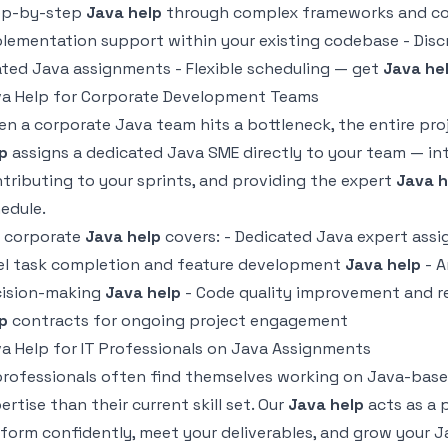
ep-by-step
Java help
through complex frameworks and con
lementation support within your existing codebase - Disc
ated Java assignments - Flexible scheduling — get
Java he
a Help for Corporate Development Teams
n a corporate Java team hits a bottleneck, the entire pr
p
assigns a dedicated Java SME directly to your team — in
tributing to your sprints, and providing the expert
Java h
edule.
 corporate
Java help
covers: - Dedicated Java expert assi
el task completion and feature development
Java help
- A
cision-making
Java help
- Code quality improvement and r
p
contracts for ongoing project engagement
a Help for IT Professionals on Java Assignments
professionals often find themselves working on Java-base
ertise than their current skill set. Our
Java help
acts as a 
form confidently, meet your deliverables, and grow your 