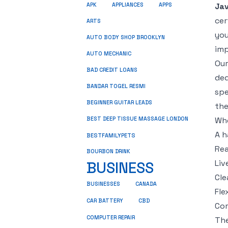
Jav
APK
APPLIANCES
APPS
cer
ARTS
you
AUTO BODY SHOP BROOKLYN
imp
AUTO MECHANIC
Ou
BAD CREDIT LOANS
ded
BANDAR TOGEL RESMI
spe
BEGINNER GUITAR LEADS
the
Whe
BEST DEEP TISSUE MASSAGE LONDON
A h
BESTFAMILYPETS
Rea
BOURBON DRINK
Liv
BUSINESS
Cle
BUSINESSES
CANADA
Fle
CBD
CAR BATTERY
Com
COMPUTER REPAIR
The