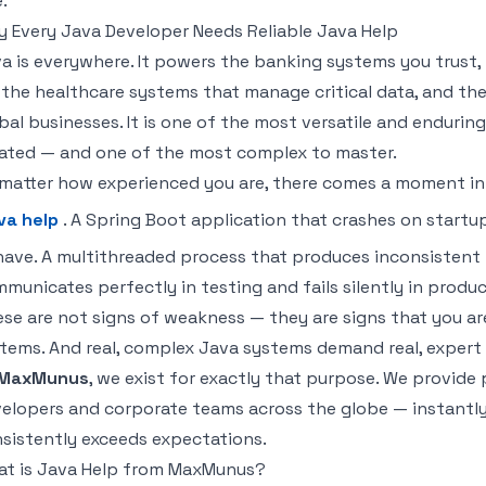
.
 Every Java Developer Needs Reliable Java Help
a is everywhere. It powers the banking systems you trus
 the healthcare systems that manage critical data, and the
bal businesses. It is one of the most versatile and endur
ated — and one of the most complex to master.
matter how experienced you are, there comes a moment in
va help
. A Spring Boot application that crashes on startup
ave. A multithreaded process that produces inconsistent r
municates perfectly in testing and fails silently in produc
se are not signs of weakness — they are signs that you ar
tems. And real, complex Java systems demand real, expert
MaxMunus
, we exist for exactly that purpose. We provide
elopers and corporate teams across the globe — instantly, 
sistently exceeds expectations.
t is Java Help from MaxMunus?