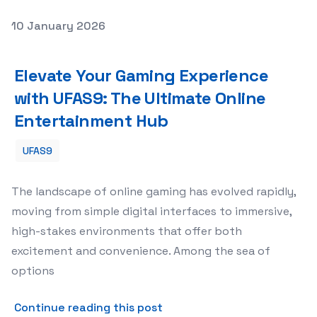
Posted on
10 January 2026
Elevate Your Gaming Experience with UFAS9: The Ultima
Elevate Your Gaming Experience
with UFAS9: The Ultimate Online
Entertainment Hub
UFAS9
The landscape of online gaming has evolved rapidly,
moving from simple digital interfaces to immersive,
high-stakes environments that offer both
excitement and convenience. Among the sea of
options
about Elevate Your Gaming 
Continue reading this post