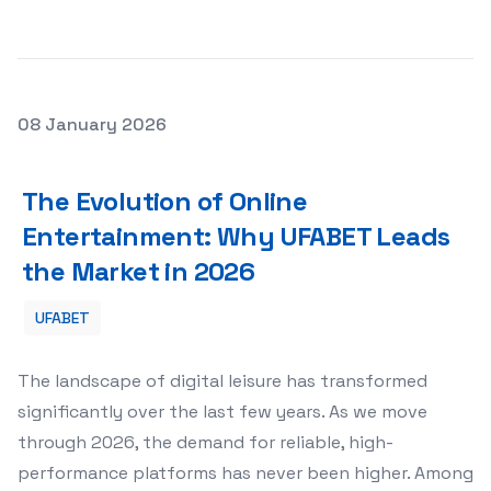
Posted on
08 January 2026
The Evolution of Online Entertainment: Why UFABET Lea
The Evolution of Online
Entertainment: Why UFABET Leads
the Market in 2026
UFABET
The landscape of digital leisure has transformed
significantly over the last few years. As we move
through 2026, the demand for reliable, high-
performance platforms has never been higher. Among