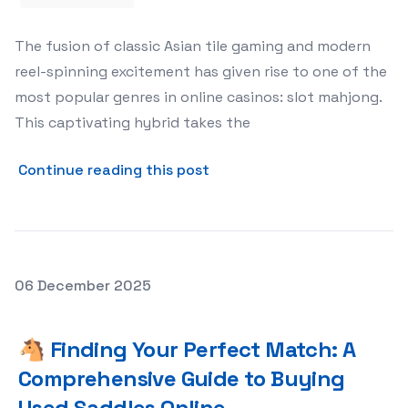
The fusion of classic Asian tile gaming and modern
reel-spinning excitement has given rise to one of the
most popular genres in online casinos: slot mahjong.
This captivating hybrid takes the
about 🀄 Mastering the Reel
Continue reading this post
Posted on
06 December 2025
🐴 Finding Your Perfect Match: A Comprehensive Guide 
🐴 Finding Your Perfect Match: A
Comprehensive Guide to Buying
Used Saddles Online