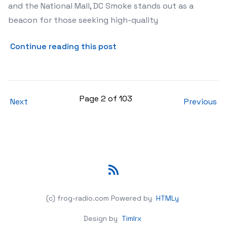
and the National Mall, DC Smoke stands out as a
beacon for those seeking high-quality
about Discover DC Smoke: Y
Continue reading this post
Page 2 of 103
Next
Previous
RSS
(c) frog-radio.com
Powered by
HTMLy
Design by
Timlrx