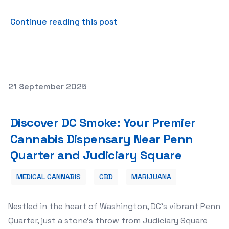
about Security and Trust: T
Continue reading this post
Posted on
21 September 2025
Discover DC Smoke: Your Premier Cannabis Dispensary N
Discover DC Smoke: Your Premier
Cannabis Dispensary Near Penn
Quarter and Judiciary Square
MEDICAL CANNABIS
CBD
MARIJUANA
Nestled in the heart of Washington, DC’s vibrant Penn
Quarter, just a stone’s throw from Judiciary Square