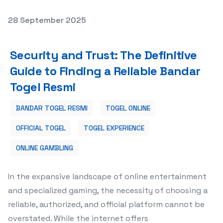
Posted on
28 September 2025
Security and Trust: The Definitive Guide to Finding a Re
Security and Trust: The Definitive
Guide to Finding a Reliable Bandar
Togel Resmi
BANDAR TOGEL RESMI
TOGEL ONLINE
OFFICIAL TOGEL
TOGEL EXPERIENCE
ONLINE GAMBLING
In the expansive landscape of online entertainment
and specialized gaming, the necessity of choosing a
reliable, authorized, and official platform cannot be
overstated. While the internet offers