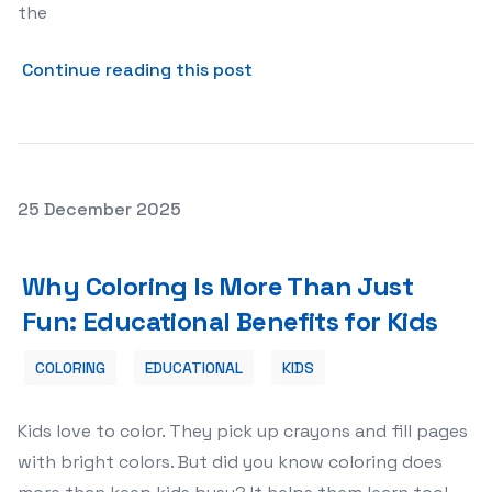
the
about The Evolution of Onl
Continue reading this post
Posted on
25 December 2025
Why Coloring Is More Than Just Fun: Educational Benefit
Why Coloring Is More Than Just
Fun: Educational Benefits for Kids
COLORING
EDUCATIONAL
KIDS
Kids love to color. They pick up crayons and fill pages
with bright colors. But did you know coloring does