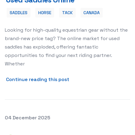
SADDLES
HORSE
TACK
CANADA
Looking for high-quality equestrian gear without the
brand-new price tag? The online market for used
saddles has exploded, offering fantastic
opportunities to find your next riding partner.
Whether
about 🐴 Finding Your Perf
Continue reading this post
Posted on
04 December 2025
🌳 Preserving Georgia's History: The Vital Role of the 