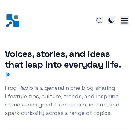
Voices, stories, and ideas
that leap into everyday life.
Frog Radio is a general niche blog sharing
lifestyle tips, culture, trends, and inspiring
stories—designed to entertain, inform, and
spark curiosity across a range of topics.