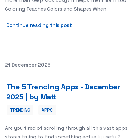
more than keep kids busy? It helps them learn too!
Coloring Teaches Colors and Shapes When
about Why Coloring Is More 
Continue reading this post
Posted on
21 December 2025
The 5 Trending Apps - December 2025 | by Matt
The 5 Trending Apps - December
2025 | by Matt
TRENDING
APPS
Are you tired of scrolling through all this vast apps
stores trying to find something actually useful?