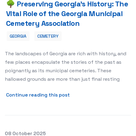
🌳 Preserving Georgia's History: The
Vital Role of the Georgia Municipal
Cemetery Association
GEORGIA
CEMETERY
The landscapes of Georgia are rich with history, and
few places encapsulate the stories of the past as
poignantly as its municipal cemeteries. These
hallowed grounds are more than just final resting
about 🌳 Preserving Georgia
Continue reading this post
Posted on
08 October 2025