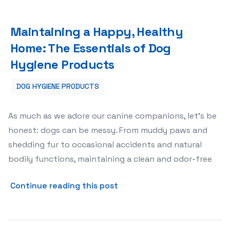
Maintaining a Happy, Healthy Home: The Essentials of 
Maintaining a Happy, Healthy
Home: The Essentials of Dog
Hygiene Products
DOG HYGIENE PRODUCTS
As much as we adore our canine companions, let's be
honest: dogs can be messy. From muddy paws and
shedding fur to occasional accidents and natural
bodily functions, maintaining a clean and odor-free
about Maintaining a Happy,
Continue reading this post