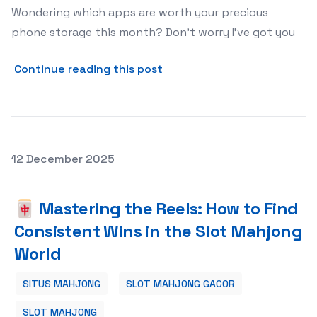
Wondering which apps are worth your precious
phone storage this month? Don't worry I've got you
about The 5 Trending Apps 
Continue reading this post
Posted on
12 December 2025
🀄 Mastering the Reels: How to Find Consistent Wins in
🀄 Mastering the Reels: How to Find
Consistent Wins in the Slot Mahjong
World
SITUS MAHJONG
SLOT MAHJONG GACOR
SLOT MAHJONG